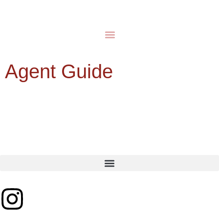
Agent Guide