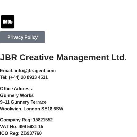
Privacy Policy
JBR Creative Management Ltd.
Email:
info@jbragent.com
Tel:
(+44) 20 8933 4531
Office Address:
Gunnery Works
9–11 Gunnery Terrace
Woolwich, London SE18 6SW
Company Reg:
15821552
VAT No:
499 5931 15
ICO Reg:
ZB937760