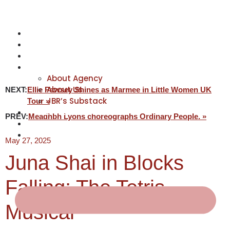
NEWS
ACTORS
CREATIVES
ABOUT
About Agency
About Us
NEXT:
Ellie Pawsey Shines as Marmee in Little Women UK
JBR’s Substack
Tour »
REPRESENTATION
PREV:
Meadhbh Lyons choreographs Ordinary People. »
JABBERVOICES ⧉
CONTACT
May 27, 2025
Juna Shai in Blocks
Falling: The Tetris
Musical