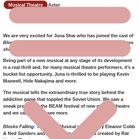
Musical Theatre
Actor
We are very excited for Juna Shai who has joined the cast of
Blocks Falling: The Tetris Musical
for their work-in-progress
showing.
Being part of a new musical at any stage of its development
is a real thrill and, for many musical theatre performers, it’s a
bucket list opportunity. Juna is thrilled to be playing Kevin
Maxwell, Hide Nakajima and more.
The musical tells the extraordinary true story behind the
addictive game that toppled the Soviet Union. We saw a
sneak preview at the BEAM festival of new musical theatre
and we can’t wait to see more.
Blocks Falling
:
The Tetris Musical
is written by Eleanor Cobb
& Ned Sanders and is being developed and created by Rat