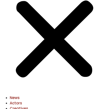
News
Actors
Creatives