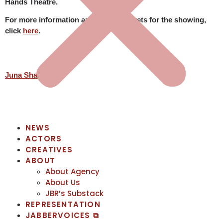
Hands Theatre.
For more information and to book tickets for the showing,
click
here
.
Juna Shai
NEWS
ACTORS
CREATIVES
ABOUT
About Agency
About Us
JBR’s Substack
REPRESENTATION
JABBERVOICES ⧉