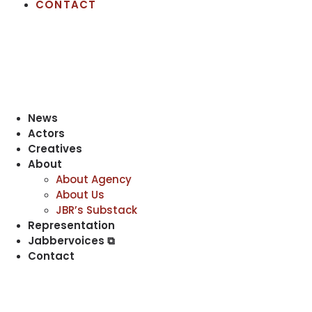
CONTACT
News
Actors
Creatives
About
About Agency
About Us
JBR’s Substack
Representation
Jabbervoices ⧉
Contact