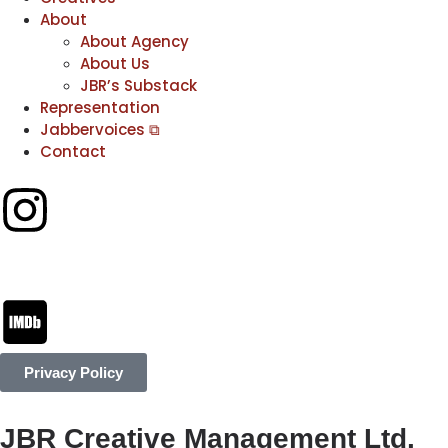
About
About Agency
About Us
JBR’s Substack
Representation
Jabbervoices ⧉
Contact
Privacy Policy
JBR Creative Management Ltd.