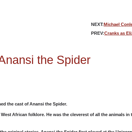
NEXT:
Michael Conle
PREV:
Cranks as Eli
Anansi the Spider
ed the cast of Anansi the Spider.
West African folklore. He was the cleverest of all the animals in 
the original stories. Anansi the Spider first played at the Unicor