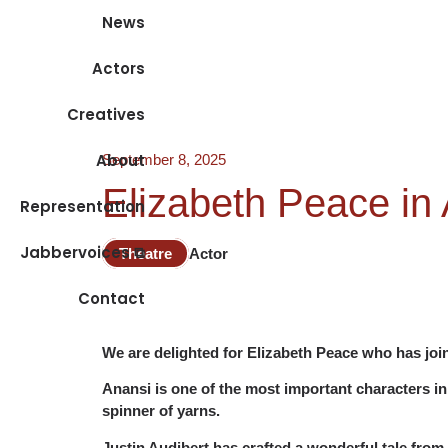
News
Actors
Creatives
About
September 8, 2025
Elizabeth Peace in 
Representation
Jabbervoices ⧉
Theatre
Actor
Contact
We are delighted for Elizabeth Peace who has join
Anansi is one of the most important characters in 
spinner of yarns.
Justin Audibert has crafted a wonderful tale from 