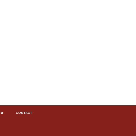
 ⧉
CONTACT