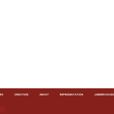
RS
CREATIVES
ABOUT
REPRESENTATION
JABBERVOICES