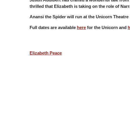
thrilled that Elizabeth is taking on the role of Na
Anansi the Spider will run at the Unicorn Theat
Full dates are available
here
for the Unicorn and
h
Elizabeth Peace