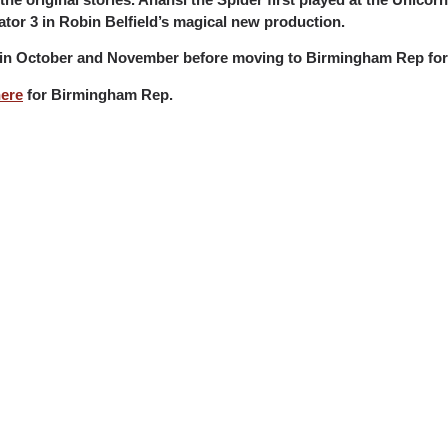
rrator 3 in Robin Belfield’s magical new production.
re in October and November before moving to Birmingham Rep for
ere
for Birmingham Rep.