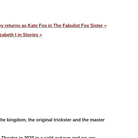
y returns as Kate Fox in The Fabulist Fox Sister »
zabeth I in Stories »
the kingdom, the original trickster and the master
n Theatre in 2023 in a sold-out run and we are