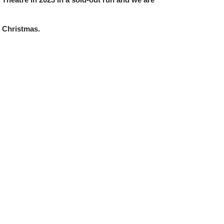
 Christmas.