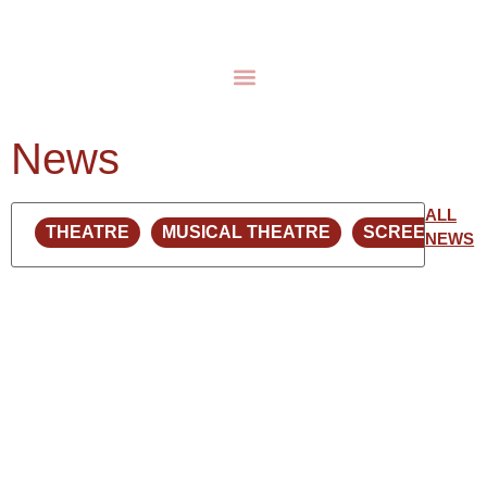
News
ALL
NEWS