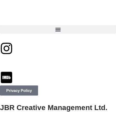
Privacy Policy
JBR Creative Management Ltd.