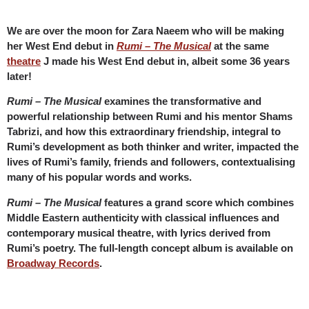
We are over the moon for Zara Naeem who will be making
her West End debut in
Rumi – The Musical
at the same
theatre
J made his West End debut in, albeit some 36 years
later!
Rumi – The Musical
examines the transformative and
powerful relationship between Rumi and his mentor Shams
Tabrizi, and how this extraordinary friendship, integral to
Rumi’s development as both thinker and writer, impacted the
lives of Rumi’s family, friends and followers, contextualising
many of his popular words and works.
Rumi – The Musical
features a grand score which combines
Middle Eastern authenticity with classical influences and
contemporary musical theatre, with lyrics derived from
Rumi’s poetry. The full-length concept album is available on
Broadway Records
.