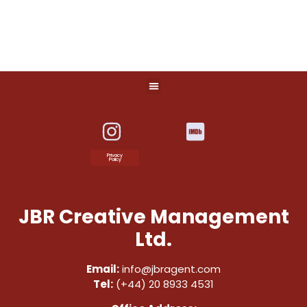
Privacy
Policy
JBR Creative Management
Ltd.
Email:
info@jbragent.com
Tel:
(+44) 20 8933 4531