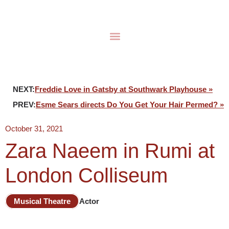
NEXT:
Freddie Love in Gatsby at Southwark Playhouse »
PREV:
Esme Sears directs Do You Get Your Hair Permed? »
October 31, 2021
Zara Naeem in Rumi at
London Colliseum
Musical Theatre
Actor