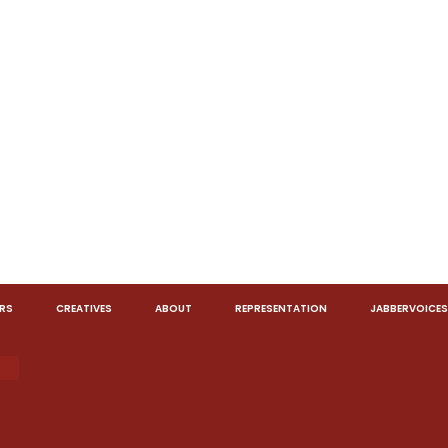
RS
CREATIVES
ABOUT
REPRESENTATION
JABBERVOICES