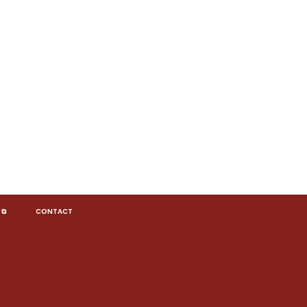
 ⧉
CONTACT