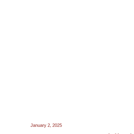
NEWS
ACTORS
CRE
January 2, 2025