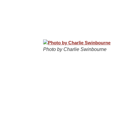
Photo by Charlie Swinbourne