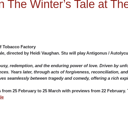
n The Winter’s Tale at T
f Tobacco Factory
e, directed by Heidi Vaughan. Stu will play Antigonus / Autolycu
lousy, redemption, and the enduring power of love. Driven by un
nces. Years later, through acts of forgiveness, reconciliation, a
es seamlessly between tragedy and comedy, offering a rich expl
ns from 25 February to 25 March with previews from 22 February. T
le