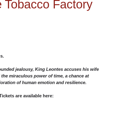
he Tobacco Factory
s.
founded jealousy, King Leontes accuses his wife
nd the miraculous power of time, a chance at
oration of human emotion and resilience.
ickets are available here: