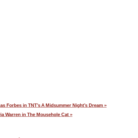
VOICES ⧉
CONTACT
ias Forbes in TNT’s A Midsummer Night’s Dream »
via Warren in The Mousehole Cat »