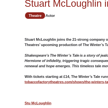
Stuart McLoughlin i
Theatre
Actor
Stuart McLoughlin joins the 21-strong company o
Theatres’ upcoming production of The Winter’s Tal
Shakespeare’s The Winter’s Tale is a story of jea
Hermione of infidelity, triggering tragic conseque
renewal and hope emerges. This timeless tale mov
With tickets starting at £14, The Winter’s Tale ru
tobaccofactorytheatres.com/shows/the-winters-ta
Stu McLoughlin