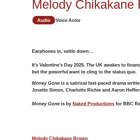
Melody Chikakane 
Audio
Voice Actor
Earphones in, settle down…
It’s Valentine’s Day 2025. The UK awakes to fina
but the powerful want to cling to the status quo.
Money Gone
is a satirical fast-paced drama writ
Josette Simon, Charlotte Richie and Aaron Heffer
Money Gone
is by
Naked Productions
for BBC Rad
Melody Chikakane Brown