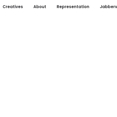
Creatives
About
Representation
Jabberv