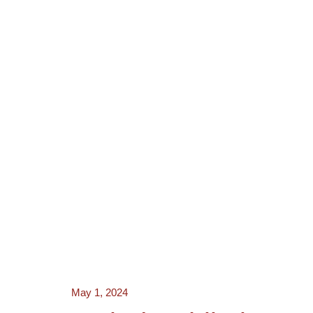
NEWS
ACTORS
CRE
May 1, 2024