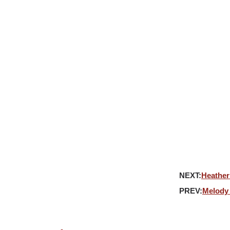
ATIVES
ABOUT
REPRESENTATION
JABBER
NEXT:
Heather
PREV:
Melody 