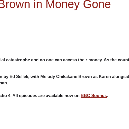
Brown in Money Gone
ncial catastrophe and no one can access their money. As the coun
ten by Ed Sellek, with Melody Chikakane Brown as Karen alongside
nan.
io 4. All episodes are available now on
BBC Sounds
.