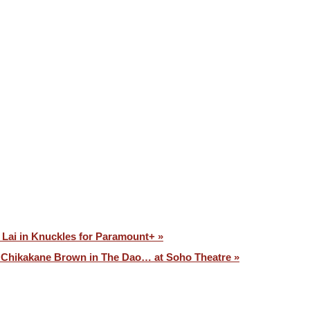
VOICES ⧉
CONTACT
 Lai in Knuckles for Paramount+ »
Chikakane Brown in The Dao… at Soho Theatre »