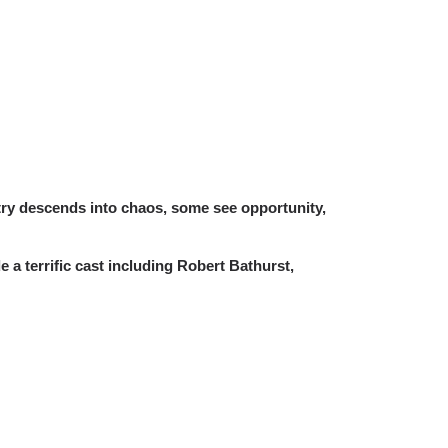
try descends into chaos, some see opportunity,
 a terrific cast including Robert Bathurst,