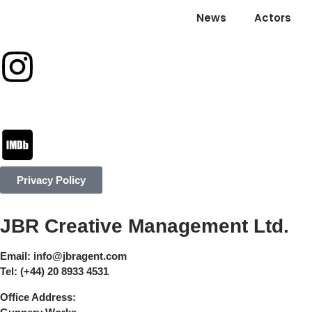
News
Actors
Privacy Policy
JBR Creative Management Ltd.
Email:
info@jbragent.com
Tel:
(+44) 20 8933 4531
Office Address: