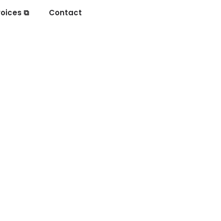
oices ⧉
Contact