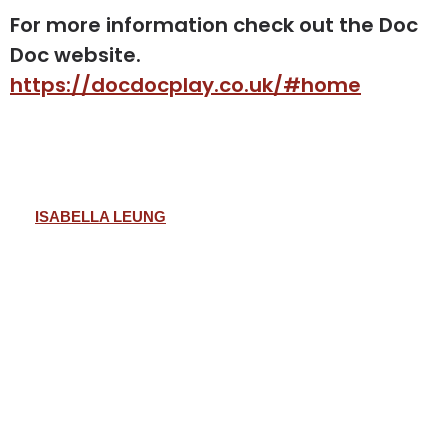
For more information check out the Doc
Doc website.
https://docdocplay.co.uk/#home
ISABELLA LEUNG