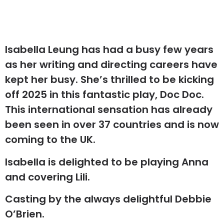
Isabella Leung has had a busy few years
as her writing and directing careers have
kept her busy. She’s thrilled to be kicking
off 2025 in this fantastic play, Doc Doc.
This international sensation has already
been seen in over 37 countries and is now
coming to the UK.
Isabella is delighted to be playing Anna
and covering Lili.
Casting by the always delightful Debbie
O’Brien.