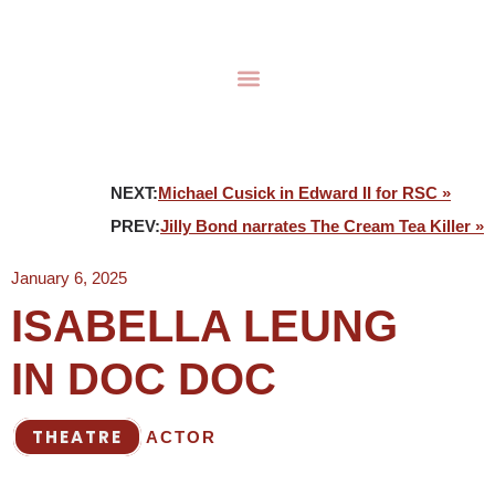
NEXT:
Michael Cusick in Edward II for RSC »
PREV:
Jilly Bond narrates The Cream Tea Killer »
January 6, 2025
ISABELLA LEUNG
IN DOC DOC
THEATRE
ACTOR