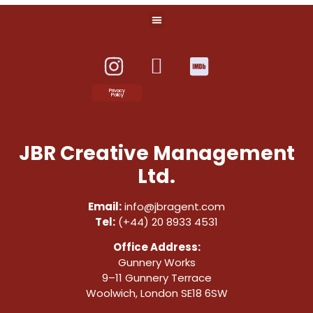
Privacy
Policy
JBR Creative Management
Ltd.
Email:
info@jbragent.com
Tel:
(+44) 20 8933 4531
Office Address:
Gunnery Works
9–11 Gunnery Terrace
Woolwich, London SE18 6SW