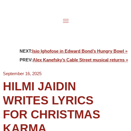
NEXT:
Isio Ighofose in Edward Bond’s Hungry Bowl »
PREV:
Alex Kanefsky’s Cable Street musical returns »
September 16, 2025
HILMI JAIDIN
WRITES LYRICS
FOR CHRISTMAS
KARMA