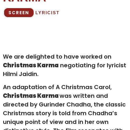
SCREEN
LYRICIST
We are delighted to have worked on
Christmas Karma
negotiating for lyricist
Hilmi Jaidin.
An adaptation of A Christmas Carol,
Christmas Karma
was written and
directed by Gurinder Chadha, the classic
Christmas story is told from Chadha’s
unique point of view and in her own