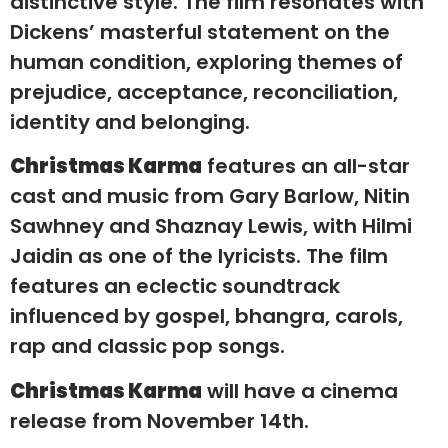
distinctive style. The film resonates with
Dickens’ masterful statement on the
human condition, exploring themes of
prejudice, acceptance, reconciliation,
identity and belonging.
Christmas Karma
features an all-star
cast and music from Gary Barlow, Nitin
Sawhney and Shaznay Lewis, with Hilmi
Jaidin as one of the lyricists. The film
features an eclectic soundtrack
influenced by gospel, bhangra, carols,
rap and classic pop songs.
Christmas Karma
will have a cinema
release from November 14th.