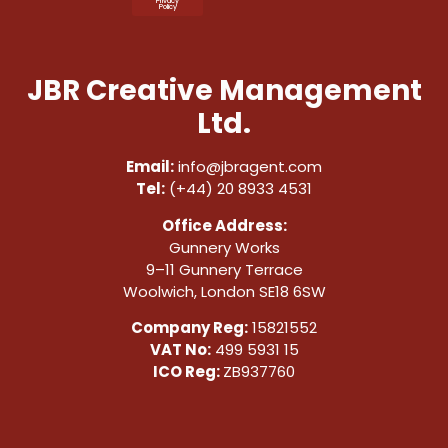
Privacy
Policy
JBR Creative Management
Ltd.
Email:
info@jbragent.com
Tel:
(+44) 20 8933 4531
Office Address:
Gunnery Works
9–11 Gunnery Terrace
Woolwich, London SE18 6SW
Company Reg:
15821552
VAT No:
499 5931 15
ICO Reg:
ZB937760