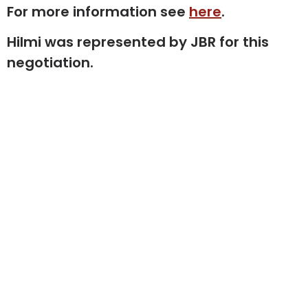
For more information see
here
.
Hilmi was represented by JBR for this
negotiation.