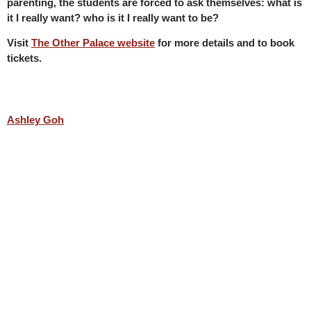
parenting, the students are forced to ask themselves: what is
it I really want? who is it I really want to be?
Visit
The Other Palace website
for more details and to book
tickets.
Ashley Goh