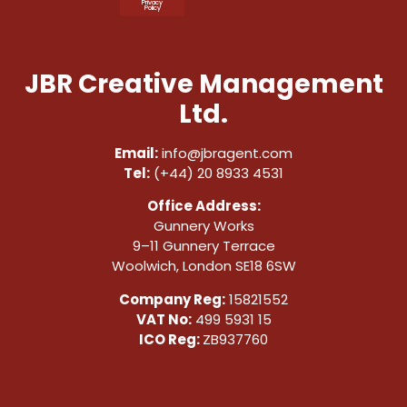
Privacy
Policy
JBR Creative Management
Ltd.
Email:
info@jbragent.com
Tel:
(+44) 20 8933 4531
Office Address:
Gunnery Works
9–11 Gunnery Terrace
Woolwich, London SE18 6SW
Company Reg:
15821552
VAT No:
499 5931 15
ICO Reg:
ZB937760