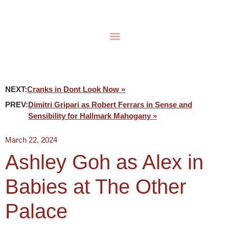
NEXT:
Cranks in Dont Look Now »
PREV:
Dimitri Gripari as Robert Ferrars in Sense and
Sensibility for Hallmark Mahogany »
March 22, 2024
Ashley Goh as Alex in
Babies at The Other
Palace