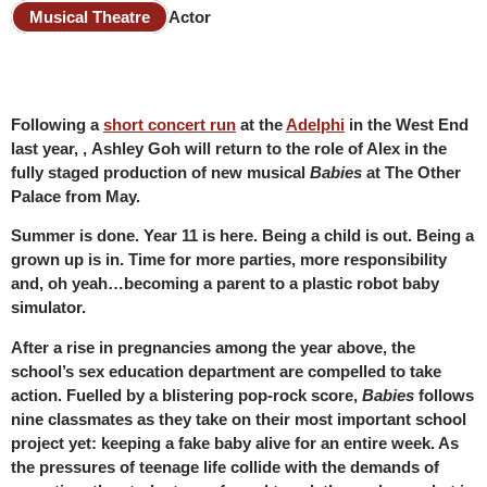
Musical Theatre
Actor
Following a
short concert run
at the
Adelphi
in the West End
last year, , Ashley Goh will return to the role of Alex in the
fully staged production of new musical
Babies
at The Other
Palace from May.
Summer is done. Year 11 is here. Being a child is out. Being a
grown up is in. Time for more parties, more responsibility
and, oh yeah…becoming a parent to a plastic robot baby
simulator.
After a rise in pregnancies among the year above, the
school’s sex education department are compelled to take
action. Fuelled by a blistering pop-rock score,
Babies
follows
nine classmates as they take on their most important school
project yet: keeping a fake baby alive for an entire week. As
the pressures of teenage life collide with the demands of