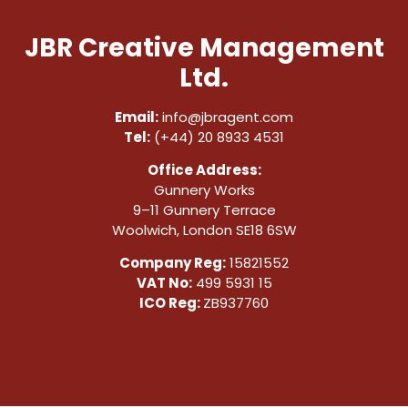
JBR Creative Management
Ltd.
Email:
info@jbragent.com
Tel:
(+44) 20 8933 4531
Office Address:
Gunnery Works
9–11 Gunnery Terrace
Woolwich, London SE18 6SW
Company Reg:
15821552
VAT No:
499 5931 15
ICO Reg:
ZB937760