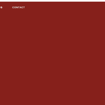
 ⧉
CONTACT