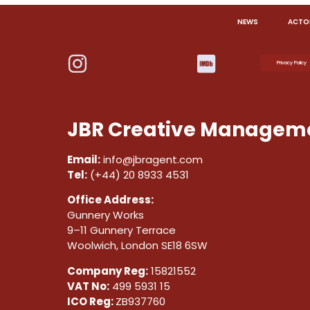
NEWS
ACTO
Privacy Policy
JBR Creative Manageme
Email:
info@jbragent.com
Tel:
(+44) 20 8933 4531
Office Address:
Gunnery Works
9–11 Gunnery Terrace
Woolwich, London SE18 6SW
Company Reg:
15821552
VAT No:
499 5931 15
ICO Reg:
ZB937760