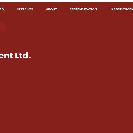
RS
CREATIVES
ABOUT
REPRESENTATION
JABBERVOICES
nt Ltd.