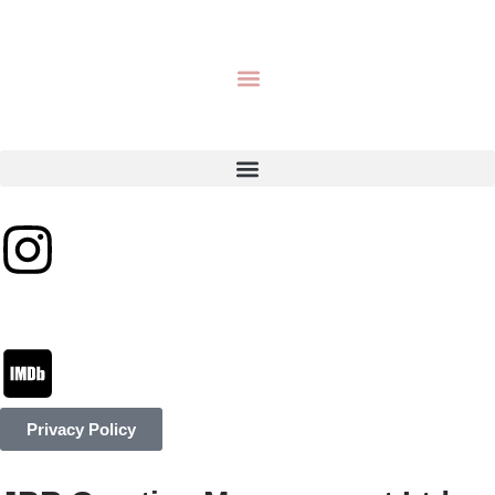
Privacy Policy