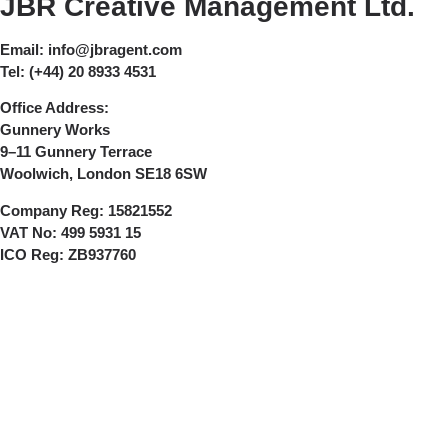
JBR Creative Management Ltd.
Email:
info@jbragent.com
Tel:
(+44) 20 8933 4531
Office Address:
Gunnery Works
9–11 Gunnery Terrace
Woolwich, London SE18 6SW
Company Reg:
15821552
VAT No:
499 5931 15
ICO Reg:
ZB937760