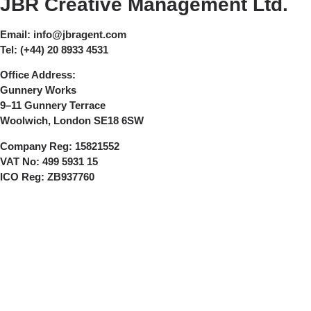
JBR Creative Management Ltd.
Email:
info@jbragent.com
Tel:
(+44) 20 8933 4531
Office Address:
Gunnery Works
9–11 Gunnery Terrace
Woolwich, London SE18 6SW
Company Reg:
15821552
VAT No:
499 5931 15
ICO Reg:
ZB937760