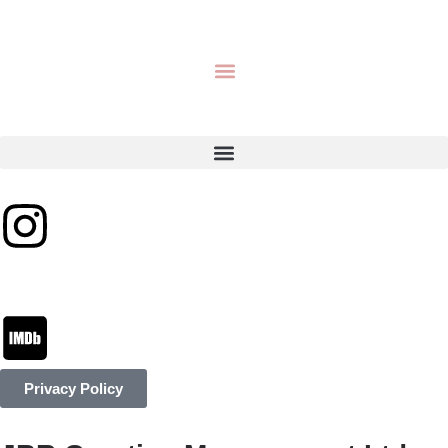
Privacy Policy