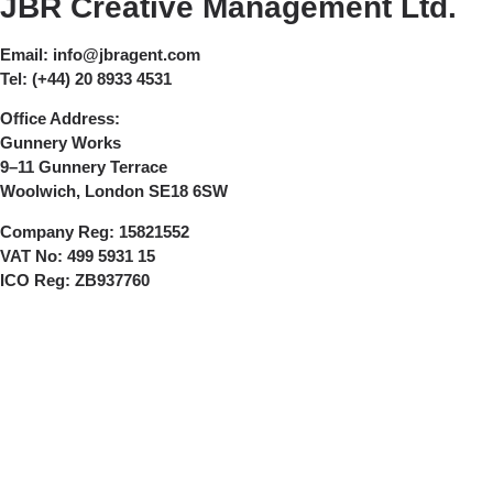
JBR Creative Management Ltd.
Email:
info@jbragent.com
Tel:
(+44) 20 8933 4531
Office Address:
Gunnery Works
9–11 Gunnery Terrace
Woolwich, London SE18 6SW
Company Reg:
15821552
VAT No:
499 5931 15
ICO Reg:
ZB937760