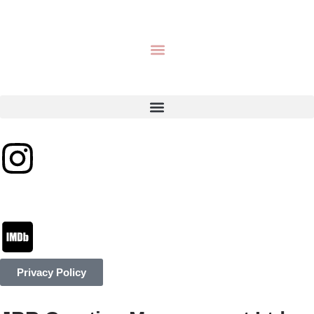
Privacy Policy