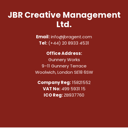
JBR Creative Management
Ltd.
Email:
info@jbragent.com
Tel:
(+44) 20 8933 4531
Office Address:
Gunnery Works
9–11 Gunnery Terrace
Woolwich, London SE18 6SW
Company Reg:
15821552
VAT No:
499 5931 15
ICO Reg:
ZB937760