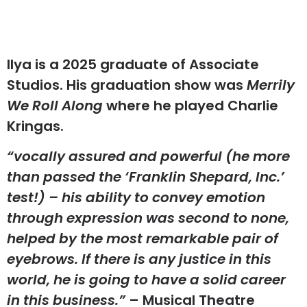
Ilya is a 2025 graduate of Associate
Studios. His graduation show was
Merrily
We Roll Along
where he played Charlie
Kringas.
“vocally assured and powerful (he more
than passed the ‘Franklin Shepard, Inc.’
test!) – his ability to convey emotion
through expression was second to none,
helped by the most remarkable pair of
eyebrows. If there is any justice in this
world, he is going to have a solid career
in this business.”
– Musical Theatre