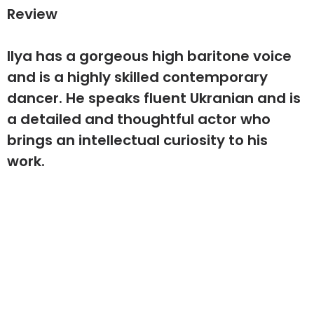
Review
Ilya has a gorgeous high baritone voice
and is a highly skilled contemporary
dancer. He speaks fluent Ukranian and is
a detailed and thoughtful actor who
brings an intellectual curiosity to his
work.