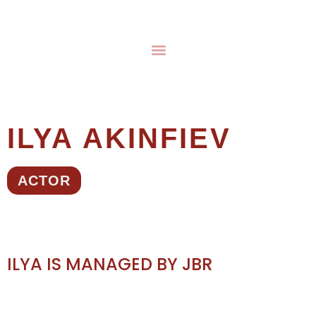
ILYA AKINFIEV
ACTOR
ILYA IS MANAGED BY JBR